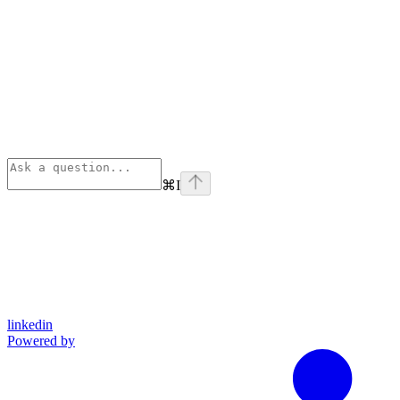
⌘
I
linkedin
Powered by