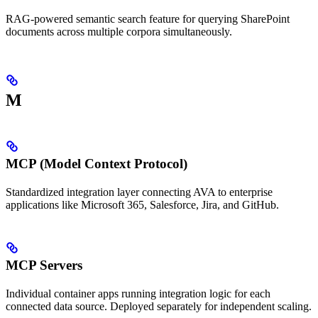
RAG-powered semantic search feature for querying SharePoint
documents across multiple corpora simultaneously.
M
MCP (Model Context Protocol)
Standardized integration layer connecting AVA to enterprise
applications like Microsoft 365, Salesforce, Jira, and GitHub.
MCP Servers
Individual container apps running integration logic for each
connected data source. Deployed separately for independent scaling.