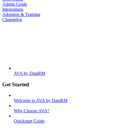
Admin Guide
Integrations
Adoption & Training
Changelog
AVA by DataRM
Get Started
Welcome to AVA by DataRM
Why Choose AVA?
Quickstart Guide