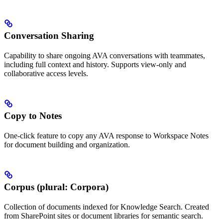
Conversation Sharing
Capability to share ongoing AVA conversations with teammates,
including full context and history. Supports view-only and
collaborative access levels.
Copy to Notes
One-click feature to copy any AVA response to Workspace Notes
for document building and organization.
Corpus (plural: Corpora)
Collection of documents indexed for Knowledge Search. Created
from SharePoint sites or document libraries for semantic search.