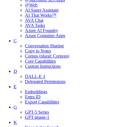
@Web
AI Super Assistant
AI That Works™
AVA Chat
AVA Tasks
Azure AI Foundry
Azure Container Apps
C
Conversation Sharing
Copy to Notes
Corpus (plural: Corpora)
Core Capabilities
Custom Instructions
D
DALL-E 3
Delegated Permissions
E
Embeddings
Entra ID
Export Capabilities
G
GPT-5 Series
GPT-image-1
K