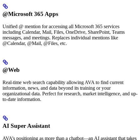
@Microsoft 365 Apps
Unified @ mention for accessing all Microsoft 365 services
including Calendar, Mail, Files, OneDrive, SharePoint, Teams
messages, and meetings. Replaces individual mentions like
@Calendar, @Mail, @Files, etc.
@Web
Real-time web search capability allowing AVA to find current
information, news, and data beyond its training or your
organizational data. Perfect for research, market intelligence, and up-
to-date information.
AI Super Assistant
AVA’s positioning as more than a chatbot—an AI assistant that takes