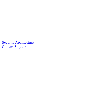
Security Architecture
Contact Support