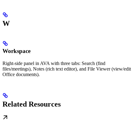
W
Workspace
Right-side panel in AVA with three tabs: Search (find
files/meetings), Notes (rich text editor), and File Viewer (view/edit
Office documents).
Related Resources