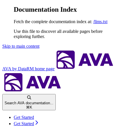
Documentation Index
Fetch the complete documentation index at:
/llms.txt
Use this file to discover all available pages before
exploring further.
Skip to main content
AVA by DataRM
home page
Search AVA documentation...
⌘
K
Get Started
Get Started