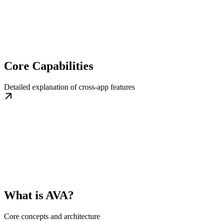
Core Capabilities
Detailed explanation of cross-app features
What is AVA?
Core concepts and architecture