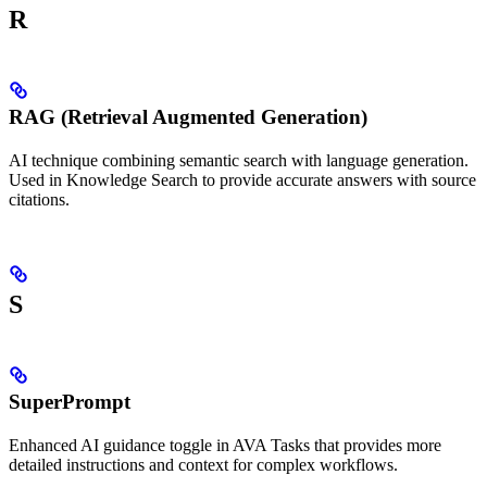
R
RAG (Retrieval Augmented Generation)
AI technique combining semantic search with language generation.
Used in Knowledge Search to provide accurate answers with source
citations.
S
SuperPrompt
Enhanced AI guidance toggle in AVA Tasks that provides more
detailed instructions and context for complex workflows.