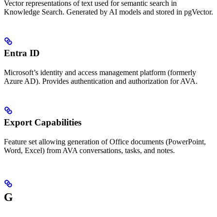
Vector representations of text used for semantic search in
Knowledge Search. Generated by AI models and stored in pgVector.
Entra ID
Microsoft’s identity and access management platform (formerly
Azure AD). Provides authentication and authorization for AVA.
Export Capabilities
Feature set allowing generation of Office documents (PowerPoint,
Word, Excel) from AVA conversations, tasks, and notes.
G