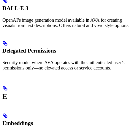
DALL-E 3
OpenAI’s image generation model available in AVA for creating
visuals from text descriptions. Offers natural and vivid style options.
Delegated Permissions
Security model where AVA operates with the authenticated user’s
permissions only—no elevated access or service accounts.
E
Embeddings