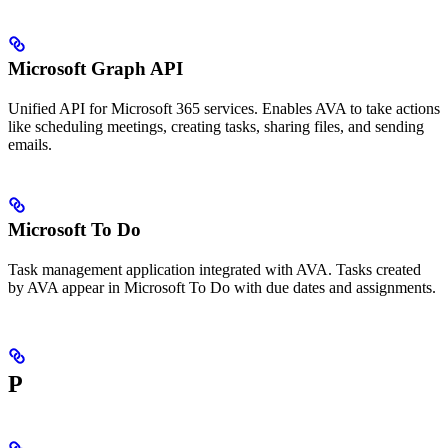
Microsoft Graph API
Unified API for Microsoft 365 services. Enables AVA to take actions
like scheduling meetings, creating tasks, sharing files, and sending
emails.
Microsoft To Do
Task management application integrated with AVA. Tasks created
by AVA appear in Microsoft To Do with due dates and assignments.
P