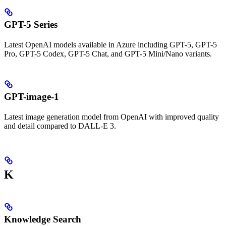
GPT-5 Series
Latest OpenAI models available in Azure including GPT-5, GPT-5
Pro, GPT-5 Codex, GPT-5 Chat, and GPT-5 Mini/Nano variants.
GPT-image-1
Latest image generation model from OpenAI with improved quality
and detail compared to DALL-E 3.
K
Knowledge Search