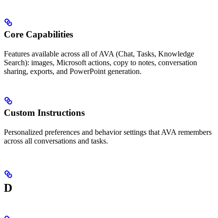
Core Capabilities
Features available across all of AVA (Chat, Tasks, Knowledge
Search): images, Microsoft actions, copy to notes, conversation
sharing, exports, and PowerPoint generation.
Custom Instructions
Personalized preferences and behavior settings that AVA remembers
across all conversations and tasks.
D