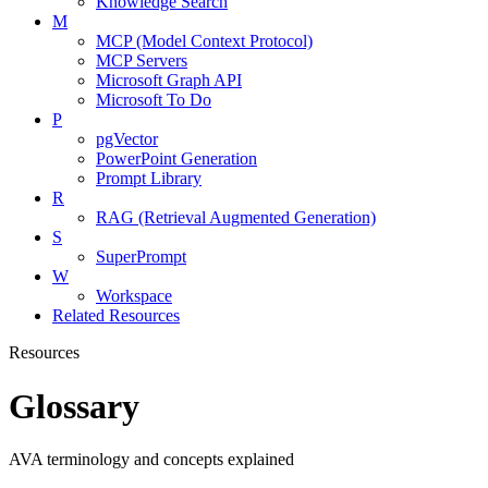
Knowledge Search
M
MCP (Model Context Protocol)
MCP Servers
Microsoft Graph API
Microsoft To Do
P
pgVector
PowerPoint Generation
Prompt Library
R
RAG (Retrieval Augmented Generation)
S
SuperPrompt
W
Workspace
Related Resources
Resources
Glossary
AVA terminology and concepts explained