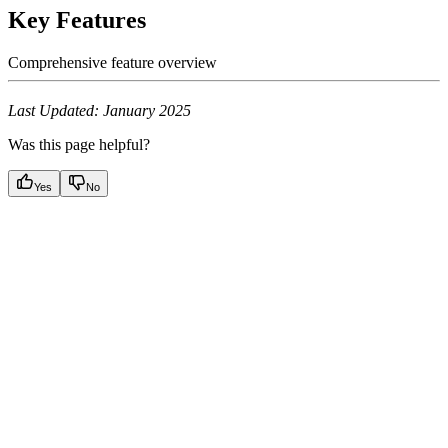
Key Features
Comprehensive feature overview
Last Updated: January 2025
Was this page helpful?
Yes
No