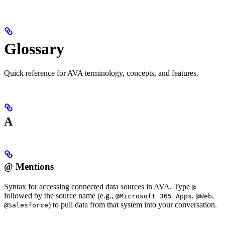
Glossary
Quick reference for AVA terminology, concepts, and features.
A
@ Mentions
Syntax for accessing connected data sources in AVA. Type
@
followed by the source name (e.g.,
,
,
@Microsoft 365 Apps
@Web
) to pull data from that system into your conversation.
@Salesforce