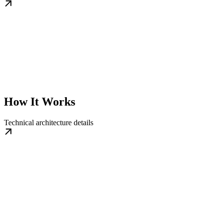
How It Works
Technical architecture details