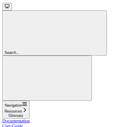
Search...
Navigation
Resources
Glossary
Documentation
User Guide