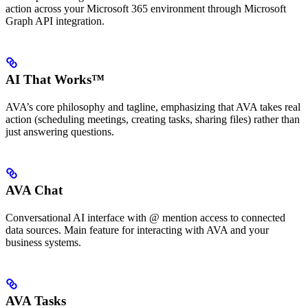
action across your Microsoft 365 environment through Microsoft
Graph API integration.
AI That Works™
AVA’s core philosophy and tagline, emphasizing that AVA takes real
action (scheduling meetings, creating tasks, sharing files) rather than
just answering questions.
AVA Chat
Conversational AI interface with @ mention access to connected
data sources. Main feature for interacting with AVA and your
business systems.
AVA Tasks