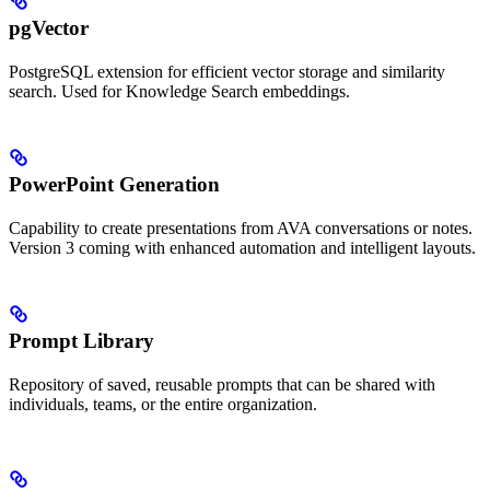
pgVector
PostgreSQL extension for efficient vector storage and similarity
search. Used for Knowledge Search embeddings.
PowerPoint Generation
Capability to create presentations from AVA conversations or notes.
Version 3 coming with enhanced automation and intelligent layouts.
Prompt Library
Repository of saved, reusable prompts that can be shared with
individuals, teams, or the entire organization.