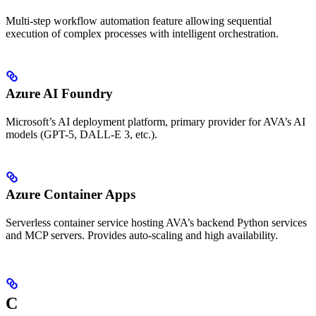
Multi-step workflow automation feature allowing sequential
execution of complex processes with intelligent orchestration.
Azure AI Foundry
Microsoft’s AI deployment platform, primary provider for AVA’s AI
models (GPT-5, DALL-E 3, etc.).
Azure Container Apps
Serverless container service hosting AVA’s backend Python services
and MCP servers. Provides auto-scaling and high availability.
C