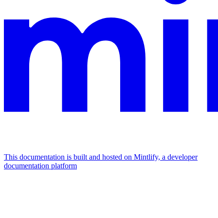
This documentation is built and hosted on Mintlify, a developer
documentation platform