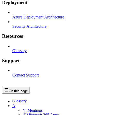
Deployment
Azure Deployment Architecture
Security Architecture
Resources
Glossary
Support
Contact Support
On this page
Glossary
A
@ Mentions
@Microsoft 365 Apps