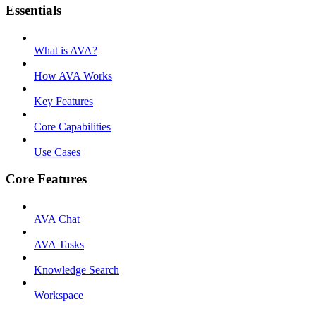
Essentials
What is AVA?
How AVA Works
Key Features
Core Capabilities
Use Cases
Core Features
AVA Chat
AVA Tasks
Knowledge Search
Workspace