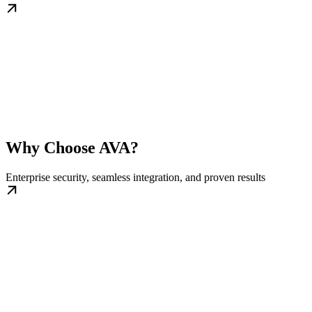
Why Choose AVA?
Enterprise security, seamless integration, and proven results