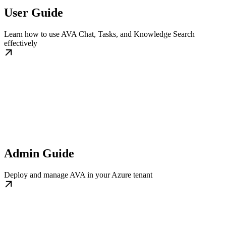
User Guide
Learn how to use AVA Chat, Tasks, and Knowledge Search
effectively
Admin Guide
Deploy and manage AVA in your Azure tenant