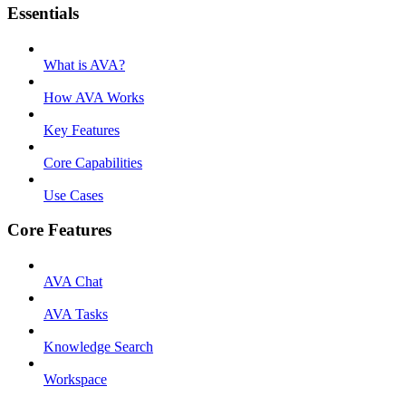
Essentials
What is AVA?
How AVA Works
Key Features
Core Capabilities
Use Cases
Core Features
AVA Chat
AVA Tasks
Knowledge Search
Workspace