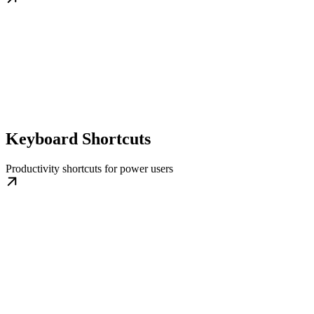
Keyboard Shortcuts
Productivity shortcuts for power users