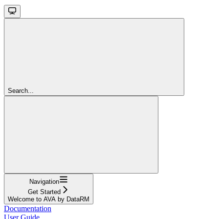
Search...
Navigation
Get Started
Welcome to AVA by DataRM
Documentation
User Guide