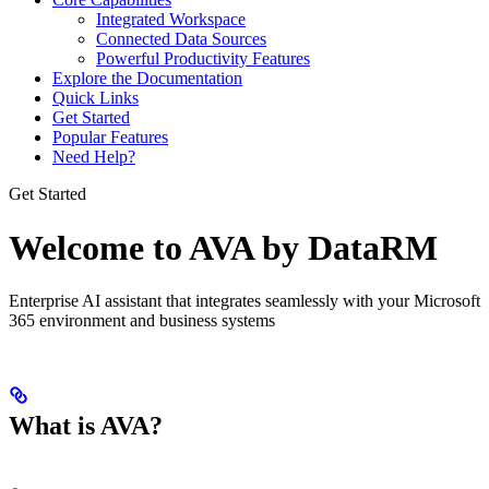
Integrated Workspace
Connected Data Sources
Powerful Productivity Features
Explore the Documentation
Quick Links
Get Started
Popular Features
Need Help?
Get Started
Welcome to AVA by DataRM
Enterprise AI assistant that integrates seamlessly with your Microsoft
365 environment and business systems
What is AVA?