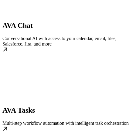
AVA Chat
Conversational AI with access to your calendar, email, files,
Salesforce, Jira, and more
AVA Tasks
Multi-step workflow automation with intelligent task orchestration