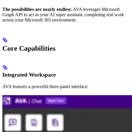
The possibilities are nearly endless
: AVA leverages Microsoft
Graph API to act as your AI super assistant, completing real work
across your Microsoft 365 environment.
Core Capabilities
Integrated Workspace
AVA features a powerful three-panel interface: