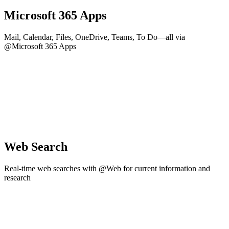
Microsoft 365 Apps
Mail, Calendar, Files, OneDrive, Teams, To Do—all via
@Microsoft 365 Apps
Web Search
Real-time web searches with @Web for current information and
research