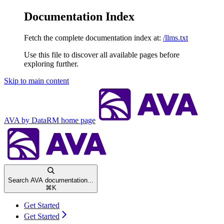
Documentation Index
Fetch the complete documentation index at:
/llms.txt
Use this file to discover all available pages before
exploring further.
Skip to main content
AVA by DataRM
home page
Search AVA documentation...
⌘
K
Get Started
Get Started