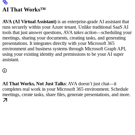
AI That Works™
AVA (AI Virtual Assistant)
is an enterprise-grade AI assistant that
runs securely within your Azure tenant. Unlike traditional SaaS AI
tools that just answer questions, AVA
takes action
—scheduling your
meetings, sharing your documents, creating tasks, and generating
presentations. It integrates directly with your Microsoft 365
environment and business systems through Microsoft Graph API,
using your existing identity and permissions to be your AI super
assistant.
AI That Works, Not Just Talks
: AVA doesn’t just chat—it
completes real work in your Microsoft 365 environment. Schedule
meetings, create tasks, share files, generate presentations, and more.