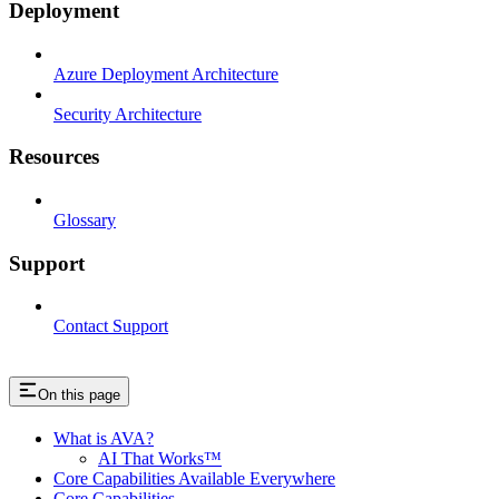
Deployment
Azure Deployment Architecture
Security Architecture
Resources
Glossary
Support
Contact Support
On this page
What is AVA?
AI That Works™
Core Capabilities Available Everywhere
Core Capabilities