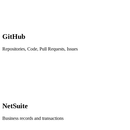
GitHub
Repositories, Code, Pull Requests, Issues
NetSuite
Business records and transactions