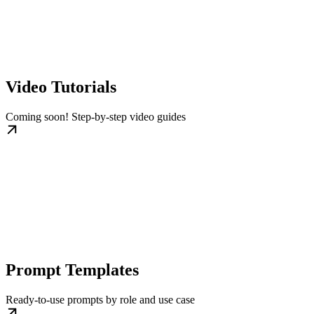
Video Tutorials
Coming soon! Step-by-step video guides
Prompt Templates
Ready-to-use prompts by role and use case