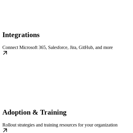
Integrations
Connect Microsoft 365, Salesforce, Jira, GitHub, and more
Adoption & Training
Rollout strategies and training resources for your organization