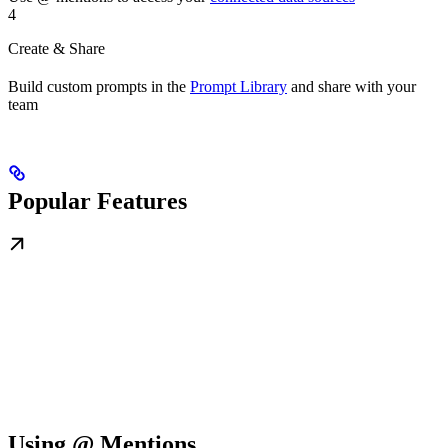
4
Create & Share
Build custom prompts in the
Prompt Library
and share with your
team
Popular Features
Using @ Mentions