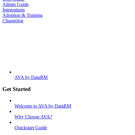
Admin Guide
Integrations
Adoption & Training
Changelog
AVA by DataRM
Get Started
Welcome to AVA by DataRM
Why Choose AVA?
Quickstart Guide