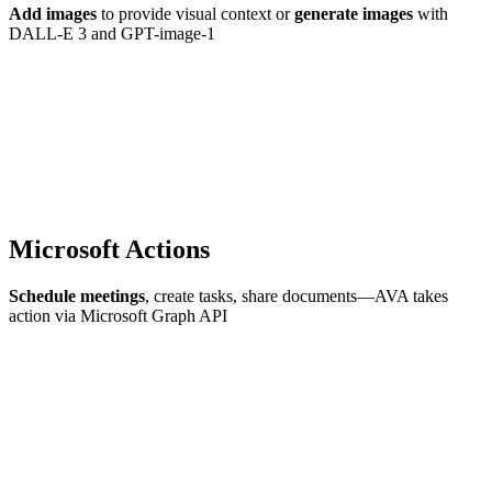
Add images
to provide visual context or
generate images
with
DALL-E 3 and GPT-image-1
Microsoft Actions
Schedule meetings
, create tasks, share documents—AVA takes
action via Microsoft Graph API