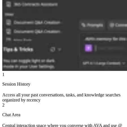
1
Session History
Access all your past conversations, tasks, and knowledge searches
organized by recency
2
Chat Area
Central interaction space where you converse with AVA and use @