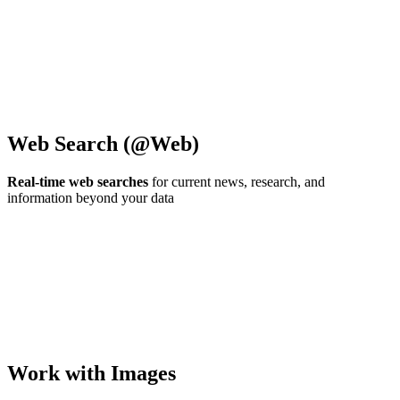
Web Search (@Web)
Real-time web searches
for current news, research, and
information beyond your data
Work with Images