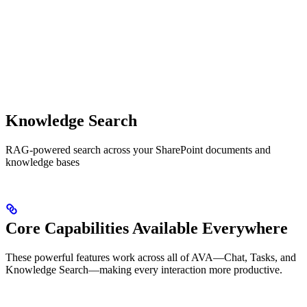
Knowledge Search
RAG-powered search across your SharePoint documents and
knowledge bases
Core Capabilities Available Everywhere
These powerful features work across all of AVA—Chat, Tasks, and
Knowledge Search—making every interaction more productive.