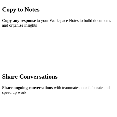
Copy to Notes
Copy any response
to your Workspace Notes to build documents
and organize insights
Share Conversations
Share ongoing conversations
with teammates to collaborate and
speed up work