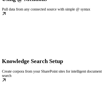
Pull data from any connected source with simple @ syntax
Knowledge Search Setup
Create corpora from your SharePoint sites for intelligent document
search