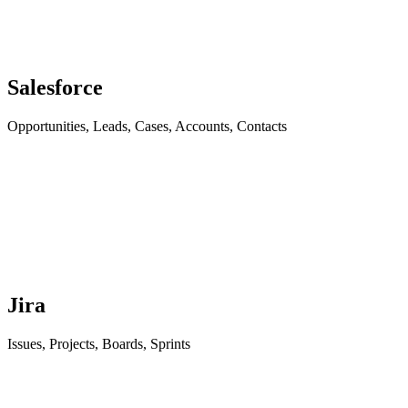
Salesforce
Opportunities, Leads, Cases, Accounts, Contacts
Jira
Issues, Projects, Boards, Sprints