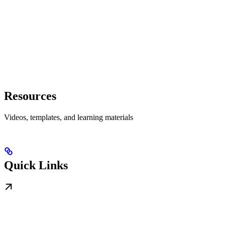
Resources
Videos, templates, and learning materials
Quick Links