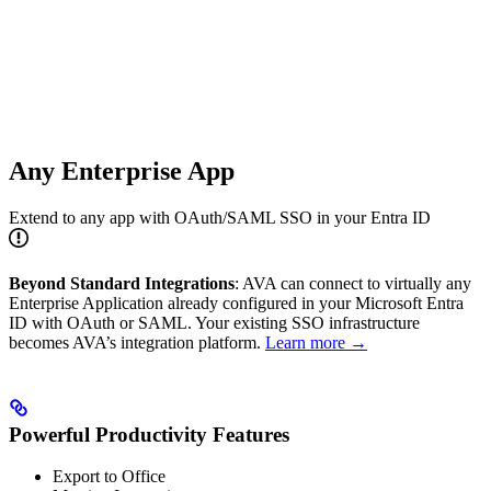
Any Enterprise App
Extend to any app with OAuth/SAML SSO in your Entra ID
Beyond Standard Integrations
: AVA can connect to virtually any
Enterprise Application already configured in your Microsoft Entra
ID with OAuth or SAML. Your existing SSO infrastructure
becomes AVA’s integration platform.
Learn more →
Powerful Productivity Features
Export to Office