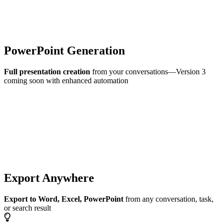
PowerPoint Generation
Full presentation creation
from your conversations—Version 3
coming soon with enhanced automation
Export Anywhere
Export to Word, Excel, PowerPoint
from any conversation, task,
or search result