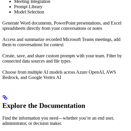
Meeting Integration
Prompt Library
Model Selection
Generate Word documents, PowerPoint presentations, and Excel
spreadsheets directly from your conversations or notes
Access and summarize recorded Microsoft Teams meetings, add
them to conversations for context
Create, save, and share custom prompts with your team. Filter by
connected data sources and file types
Choose from multiple AI models across Azure OpenAI, AWS
Bedrock, and Google Vertex AI
Explore the Documentation
Find the information you need—whether you’re an end user,
administrator, or decision maker.