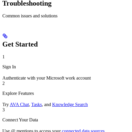
Troubleshooting
Common issues and solutions
Get Started
1
Sign In
Authenticate with your Microsoft work account
2
Explore Features
Try
AVA Chat
,
Tasks
, and
Knowledge Search
3
Connect Your Data
Use @ mentions to access your
connected data sources