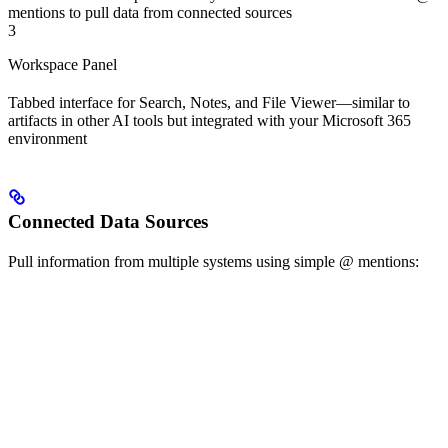
mentions to pull data from connected sources
3
Workspace Panel
Tabbed interface for Search, Notes, and File Viewer—similar to
artifacts in other AI tools but integrated with your Microsoft 365
environment
Connected Data Sources
Pull information from multiple systems using simple @ mentions: