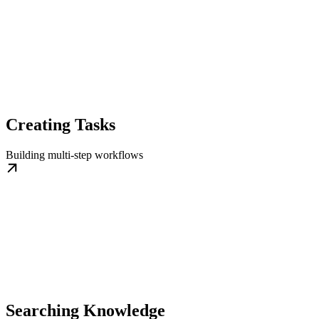
Creating Tasks
Building multi-step workflows
Searching Knowledge