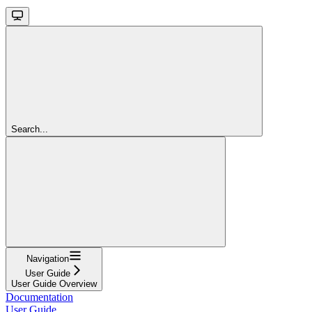
Search...
Navigation
User Guide
User Guide Overview
Documentation
User Guide