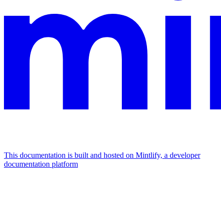
This documentation is built and hosted on Mintlify, a developer
documentation platform