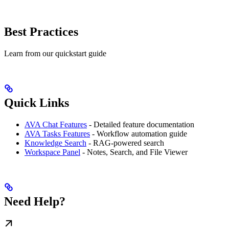
Best Practices
Learn from our quickstart guide
Quick Links
AVA Chat Features
- Detailed feature documentation
AVA Tasks Features
- Workflow automation guide
Knowledge Search
- RAG-powered search
Workspace Panel
- Notes, Search, and File Viewer
Need Help?