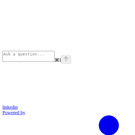
⌘
I
linkedin
Powered by