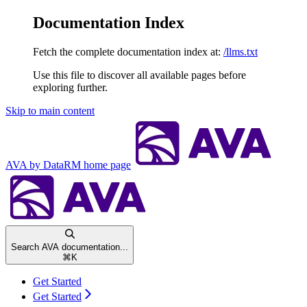
Documentation Index
Fetch the complete documentation index at:
/llms.txt
Use this file to discover all available pages before
exploring further.
Skip to main content
AVA by DataRM
home page
Search AVA documentation...
⌘
K
Get Started
Get Started