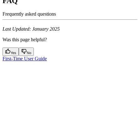
FAQ
Frequently asked questions
Last Updated: January 2025
Was this page helpful?
Yes
No
First-Time User Guide