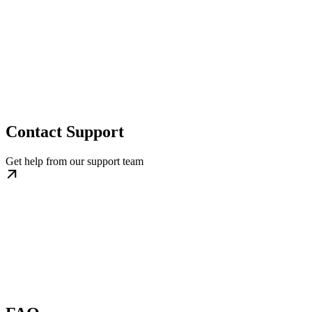
Contact Support
Get help from our support team