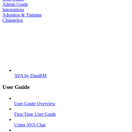
Admin Guide
Integrations
Adoption & Training
Changelog
AVA by DataRM
User Guide
User Guide Overview
First-Time User Guide
Using AVA Chat