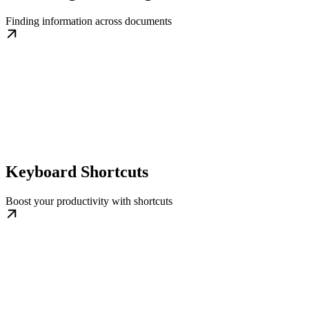
Finding information across documents
Keyboard Shortcuts
Boost your productivity with shortcuts