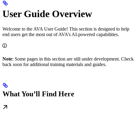
User Guide Overview
Welcome to the AVA User Guide! This section is designed to help
end users get the most out of AVA’s AI-powered capabilities.
Note
: Some pages in this section are still under development. Check
back soon for additional training materials and guides.
What You’ll Find Here