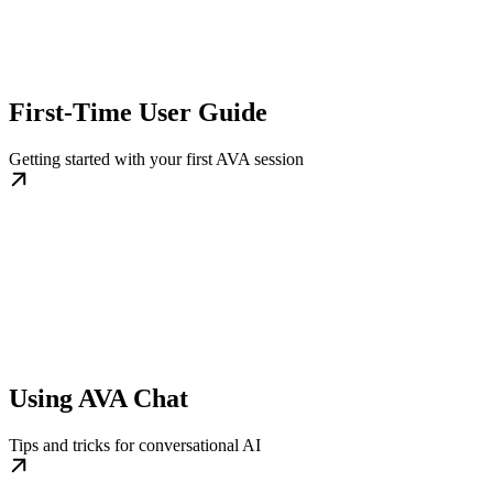
First-Time User Guide
Getting started with your first AVA session
Using AVA Chat
Tips and tricks for conversational AI