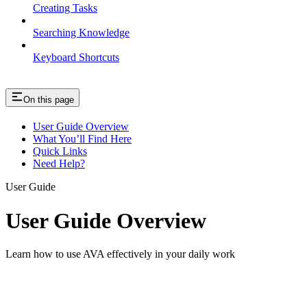
Creating Tasks
Searching Knowledge
Keyboard Shortcuts
On this page
User Guide Overview
What You’ll Find Here
Quick Links
Need Help?
User Guide
User Guide Overview
Learn how to use AVA effectively in your daily work